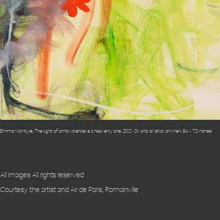
Emma McIntyre, The light of ambivalence is a heavenly one, 2021. Oil and oil stick on linen, 84 x 72 inches.
All images All rights reserved
Courtesy the artist and Air de Paris, Romainville