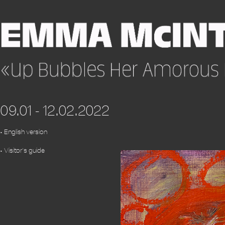
09.01 - 12.02.2022
• English version
• Visitor's guide