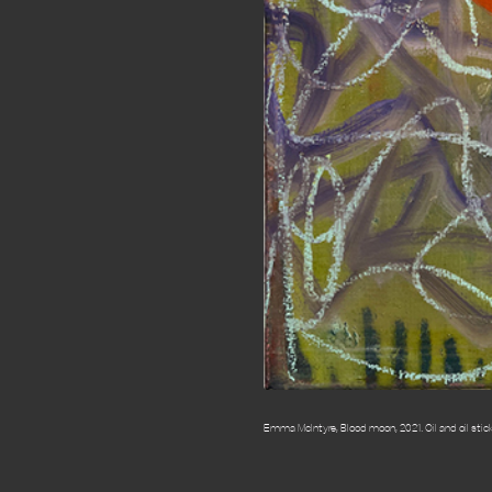
Emma McIntyre, Blood moon, 2021. Oil and oil stick o