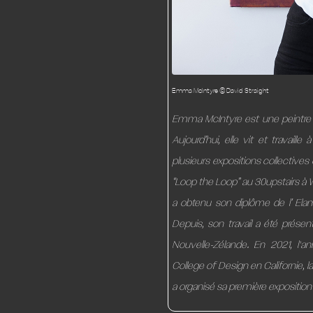
Emma McIntyre © David Straight
Emma McIntyre est une peintre 
Aujourd’hui, elle vit et travaill
plusieurs expositions collectives
“Loop the Loop” au 30upstairs à 
a obtenu son diplôme de l’ Elam
Depuis, son travail a été prése
Nouvelle-Zélande. En 2021, l'
College of Design en Californie, l
a organisé sa première exposition