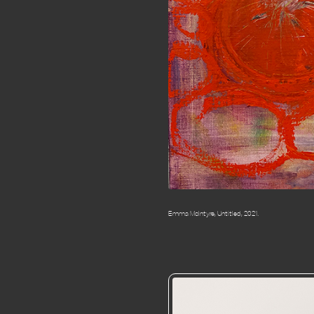
Emma McIntyre, Untitled, 2021.