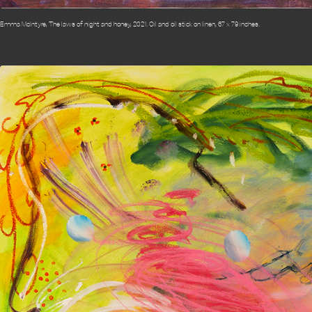
Emma McIntyre, The laws of night and honey, 2021. Oil and oil stick on linen, 67 x 79 inches.