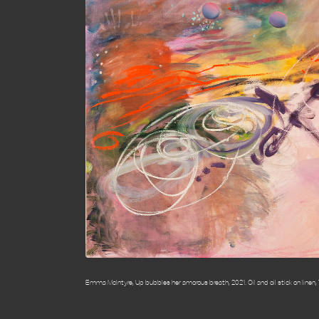
Emma McIntyre, Up bubbles her amorous breath, 2021. Oil and oil stick on linen, 