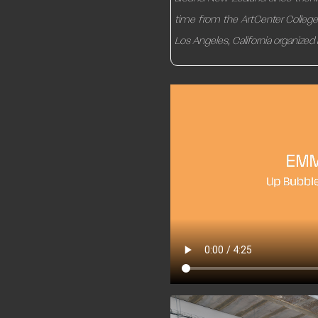
time from the ArtCenter College o
Los Angeles, California organized