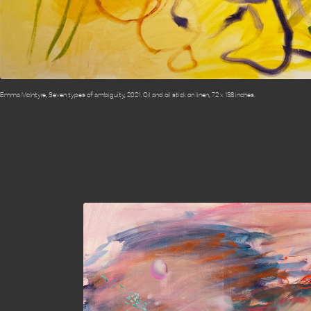
Emma McIntyre, Seven types of ambiguity, 2021. Oil and oil stick on linen, 72 x 138 inches.