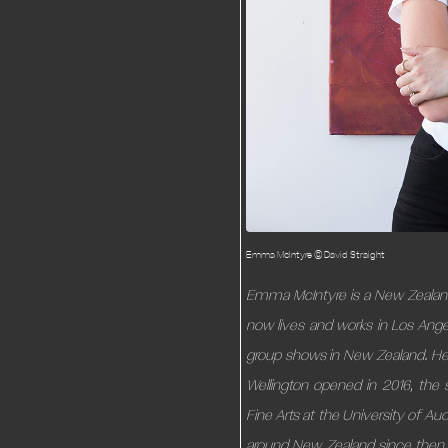
Emma McIntyre © David Straight
Emma McIntyre is a New Zealande
now lives and works in Los Ange
group shows in New Zealand. Her 
Wellington opened in 2016, th
Fine Arts at the University of A
around New Zealand since then. 