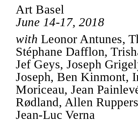
Art Basel
June 14-17, 2018
with
Leonor Antunes, T
Stéphane Dafflon, Trish
Jef Geys, Joseph Grigely
Joseph, Ben Kinmont, 
Moriceau, Jean Painlevé
Rødland, Allen Ruppersb
Jean-Luc Verna