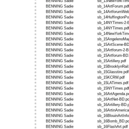
BENNING Sadie
sb_13NewYorkTim
BENNING Sadie
sb_14ArtForum.pd
BENNING Sadie
sb_14ArtforumWeb
BENNING Sadie
sb_14HuffingtonPo
BENNING Sadie
sb_14NYTimes-2-B
BENNING Sadie
sb_14NYTimes.pd
BENNING Sadie
sb_14NewYorkTime
BENNING Sadie
sb_15AngelenoMag
BENNING Sadie
sb_15ArtScene-BD
BENNING Sadie
sb_15Artforum-2-B
BENNING Sadie
sb_15Artforum-BD.
BENNING Sadie
sb_15Artillery.pdf
BENNING Sadie
sb_15BrooklynRail
BENNING Sadie
sb_15Glasstire.pdf
BENNING Sadie
sb_15KCRW.pdf
BENNING Sadie
sb_15LATimes.pdf
BENNING Sadie
sb_15NYTimes.pd
BENNING Sadie
sb_16ArtAgenda.p
BENNING Sadie
sb_16ArtNet-BD.pd
BENNING Sadie
sb_16Artillery-BD.
BENNING Sadie
sb_16ArtinAmerica
BENNING Sadie
sb_16BlouinArtInfo
BENNING Sadie
sb_16Bomb_BD.pd
BENNING Sadie
sb_16FlashArt.pdf