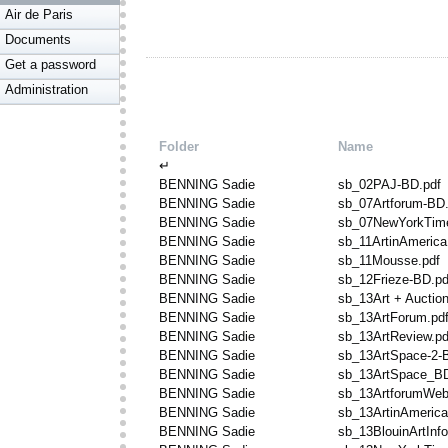
Air de Paris
Documents
Get a password
Administration
Folder
Name
↵
BENNING Sadie
sb_02PAJ-BD.pdf
BENNING Sadie
sb_07Artforum-BD.
BENNING Sadie
sb_07NewYorkTime
BENNING Sadie
sb_11ArtinAmerica
BENNING Sadie
sb_11Mousse.pdf
BENNING Sadie
sb_12Frieze-BD.pd
BENNING Sadie
sb_13Art + Auctio
BENNING Sadie
sb_13ArtForum.pd
BENNING Sadie
sb_13ArtReview.pd
BENNING Sadie
sb_13ArtSpace-2-
BENNING Sadie
sb_13ArtSpace_BD
BENNING Sadie
sb_13ArtforumWeb
BENNING Sadie
sb_13ArtinAmerica
BENNING Sadie
sb_13BlouinArtInf