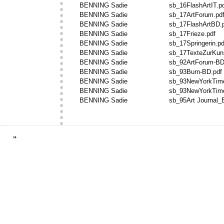
BENNING Sadie
sb_16FlashArtIT.p
BENNING Sadie
sb_17ArtForum.pd
BENNING Sadie
sb_17FlashArtBD.
BENNING Sadie
sb_17Frieze.pdf
BENNING Sadie
sb_17Springerin.pd
BENNING Sadie
sb_17TexteZurKuns
BENNING Sadie
sb_92ArtForum-BD
BENNING Sadie
sb_93Burn-BD.pdf
BENNING Sadie
sb_93NewYorkTim
BENNING Sadie
sb_93NewYorkTim
BENNING Sadie
sb_95Art Journal_