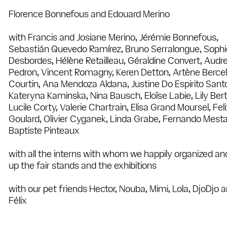
Florence Bonnefous and Edouard Merino
with Francis and Josiane Merino, Jérémie Bonnefous,
Sebastián Quevedo Ramírez, Bruno Serralongue, Sophi
Desbordes, Hélène Retailleau, Géraldine Convert, Audr
Pedron, Vincent Romagny, Keren Detton, Artène Bercel
Courtin, Ana Mendoza Aldana, Justine Do Espirito Sant
Kateryna Kaminska, Nina Bausch, Eloïse Labie, Lily Ber
Lucile Corty, Valerie Chartrain, Elisa Grand Moursel, Fel
Goulard, Olivier Cyganek, Linda Grabe, Fernando Mesta
Baptiste Pinteaux
with all the interns with whom we happily organized an
up the fair stands and the exhibitions
with our pet friends Hector, Nouba, Mimi, Lola, DjoDjo 
Félix