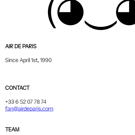
AIR DE PARIS
Since April 1st, 1990
CONTACT
+33 6 52 07 78 74
fan@airdeparis.com
TEAM