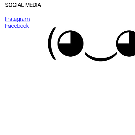
SOCIAL MEDIA
Instagram
Facebook